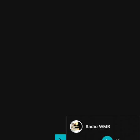
Radio WMB