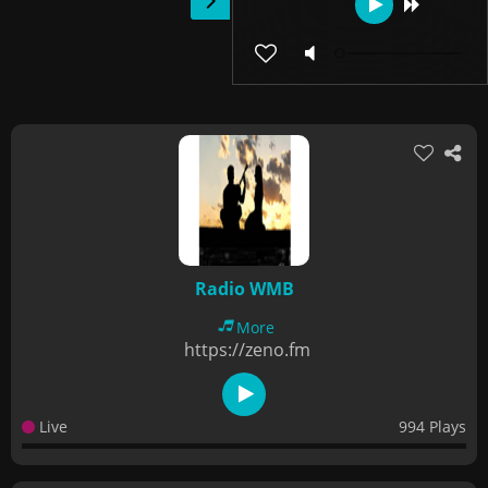
Radio WMB
More
https://zeno.fm
Live
994 Plays