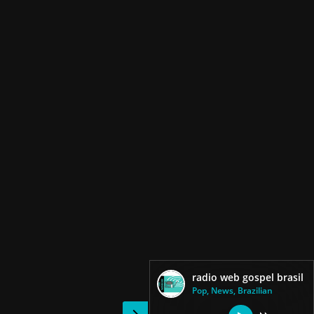
radio web gospel brasil
Pop, News, Brazilian