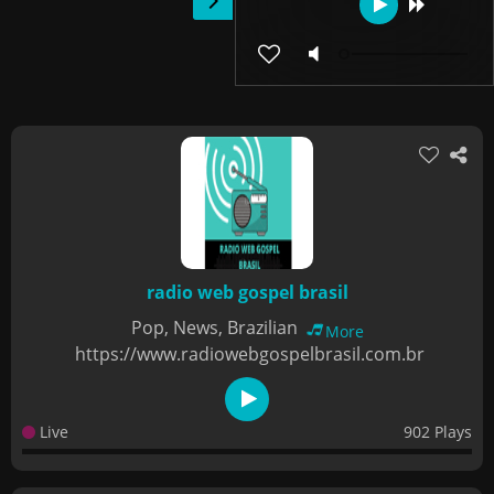
radio web gospel brasil
Pop, News, Brazilian
More
https://www.radiowebgospelbrasil.com.br
Live
902 Plays