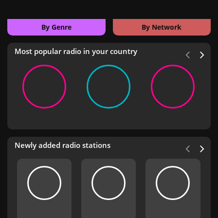
By Genre
By Network
Most popular radio in your country
Newly added radio stations