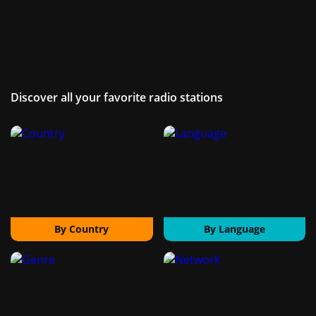
Discover all your favorite radio stations
By Country
By Language