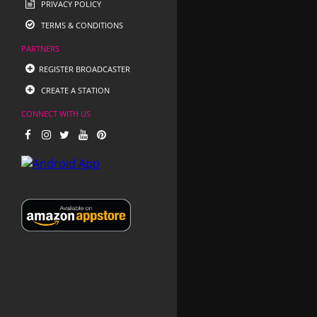
PRIVACY POLICY
TERMS & CONDITIONS
PARTNERS
REGISTER BROADCASTER
CREATE A STATION
CONNECT WITH US