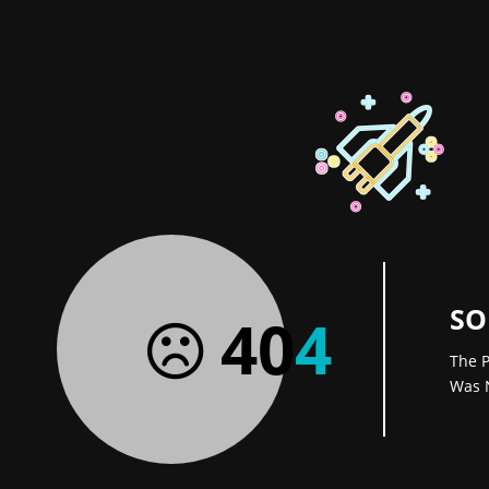
SO
40
4
The P
Was 