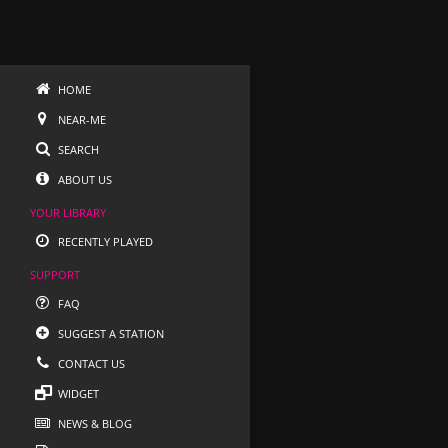
HOME
NEAR-ME
SEARCH
ABOUT US
YOUR LIBRARY
RECENTLY PLAYED
SUPPORT
FAQ
SUGGEST A STATION
CONTACT US
WIDGET
NEWS & BLOG