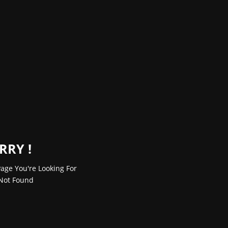
RRY !
age You're Looking For
Not Found