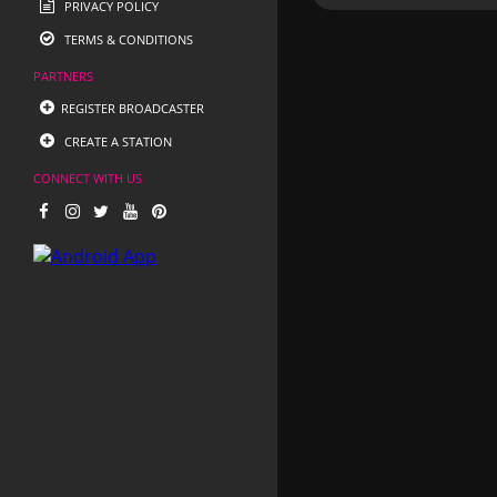
PRIVACY POLICY
TERMS & CONDITIONS
PARTNERS
REGISTER BROADCASTER
CREATE A STATION
CONNECT WITH US