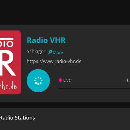
Radio VHR
Schlager
More
https://www.radio-vhr.de
Live
1
adio Stations