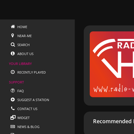
HOME
NEAR-ME
SEARCH
ABOUT US
YOUR LIBRARY
RECENTLY PLAYED
SUPPORT
FAQ
SUGGEST A STATION
CONTACT US
WIDGET
Recommended R
NEWS & BLOG