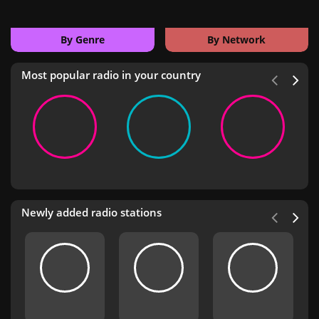
By Genre
By Network
Most popular radio in your country
Newly added radio stations