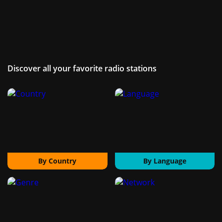
Discover all your favorite radio stations
By Country
By Language