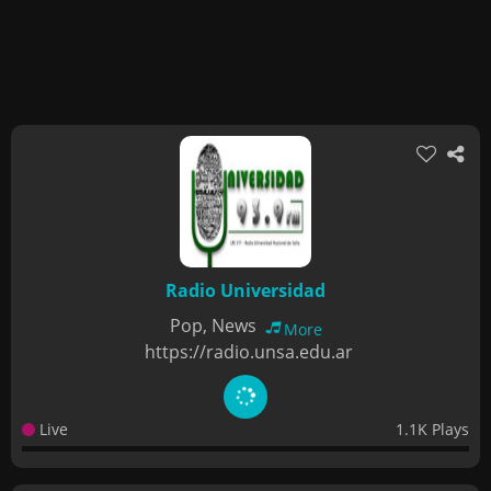
Radio Universidad
Pop, News
More
https://radio.unsa.edu.ar
Live
1.1K Plays