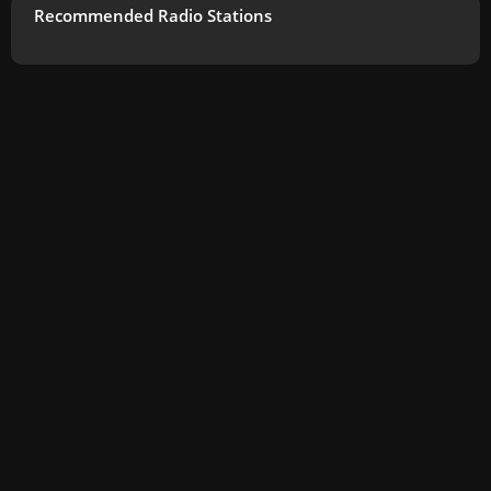
Recommended Radio Stations