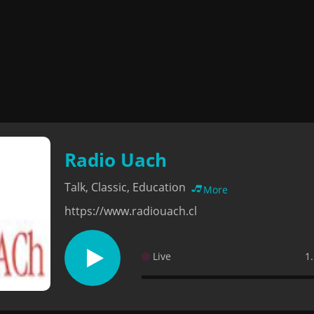
Radio Uach
Talk, Classic, Education
More
https://www.radiouach.cl
Live
1