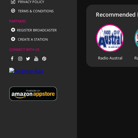
PRIVACY POLICY
TERMS & CONDITIONS
Recommended R
PARTNERS
REGISTER BROADCASTER
CREATE A STATION
CONNECT WITH US
Radio Austral
R