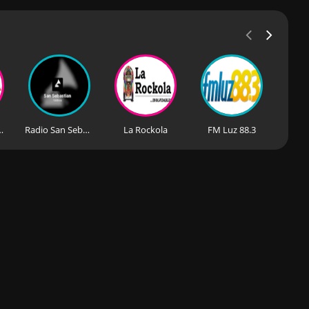
uisita FM
Radio San Sebastian
La Rockola
FM Luz 88.3
De Cu