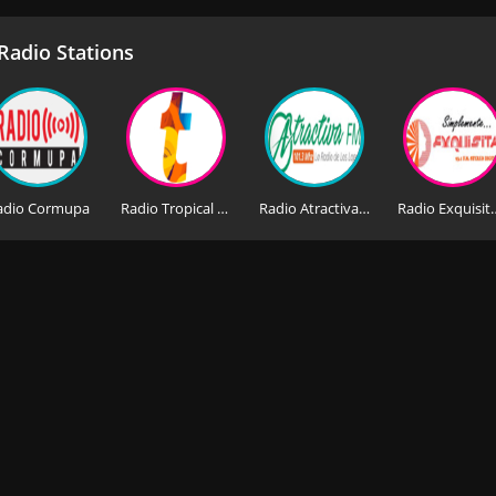
adio Stations
adio Cormupa
Radio Tropical Stereo
Radio Atractiva 101.3 FM
Radio Exq