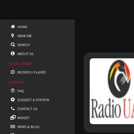
HOME
NEAR-ME
SEARCH
ABOUT US
YOUR LIBRARY
RECENTLY PLAYED
SUPPORT
FAQ
SUGGEST A STATION
CONTACT US
WIDGET
NEWS & BLOG