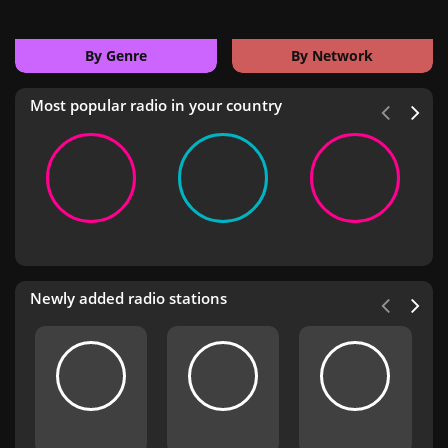
By Genre
By Network
Most popular radio in your country
Newly added radio stations