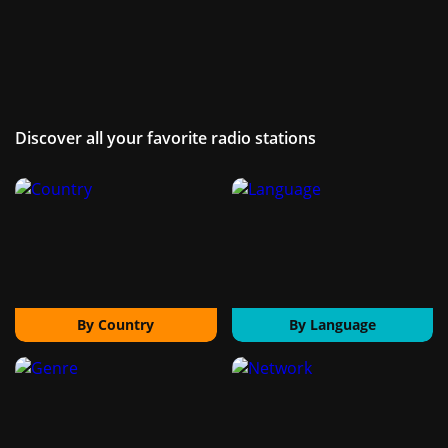
Discover all your favorite radio stations
By Country
By Language