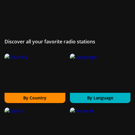
Discover all your favorite radio stations
By Country
By Language