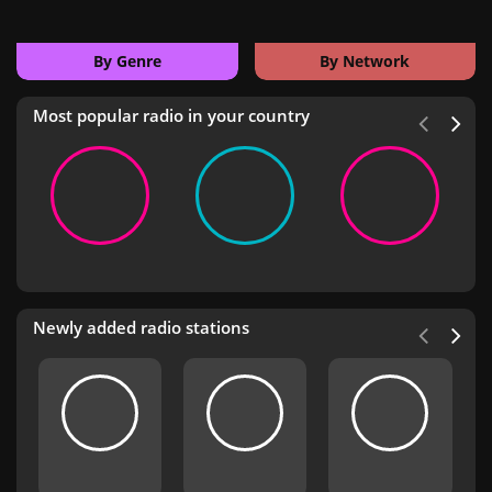
By Genre
By Network
Most popular radio in your country
Newly added radio stations