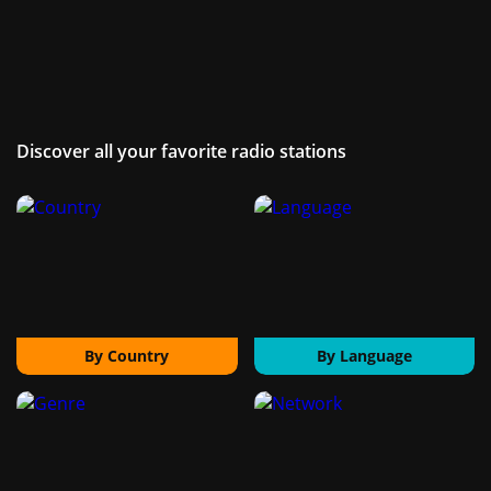
Discover all your favorite radio stations
By Country
By Language