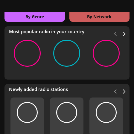
By Genre
By Network
Most popular radio in your country
Newly added radio stations