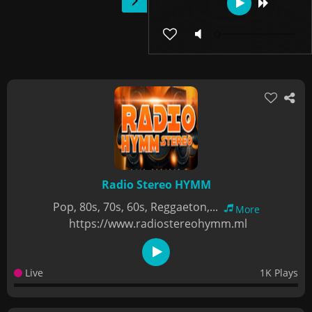
Radio Stereo HYMM
Pop, 80s, 70s, 60s, Reggaeton,...
More
https://www.radiostereohymm.ml
Live
1K Plays