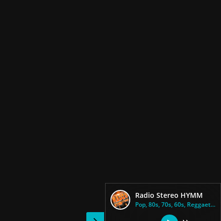
Radio Stereo HYMM
Pop, 80s, 70s, 60s, Reggaeton,...