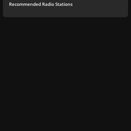
Recommended Radio Stations