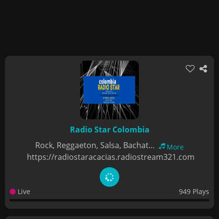
Radio Star Colombia
Rock, Reggaeton, Salsa, Bachat...
More
https://radiostaracacias.radiostream321.com
Live
949 Plays