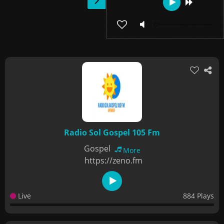
Radio Sol Gospel 105 Fm
Gospel
More
https://zeno.fm
Live
884 Plays