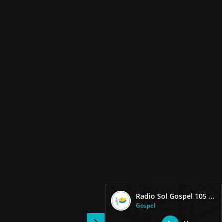
Radio Sol Gospel 105 Fm
Gospel