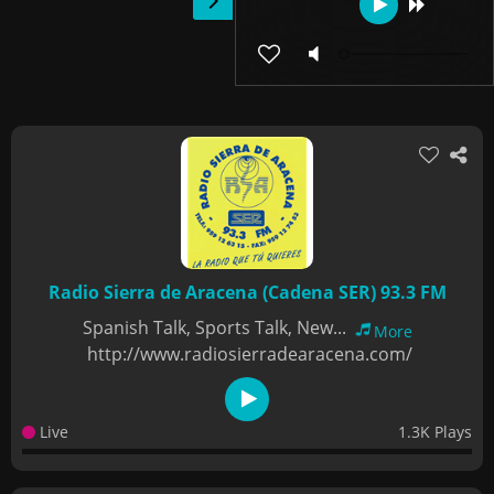
Radio Sierra de Aracena (Cadena SER) 93.3 FM
Spanish Talk, Sports Talk, New...
More
http://www.radiosierradearacena.com/
Live
1.3K Plays