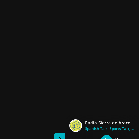
Radio Sierra de Aracena (Cadena SER) 93.3 FM
Spanish Talk, Sports Talk, New...