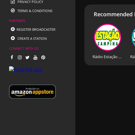
PRIVACY POLICY
TERMS & CONDITIONS
Recommended R
PARTNERS
REGISTER BROADCASTER
CREATE A STATION
CONNECT WITH US
Rádio Estação Campina