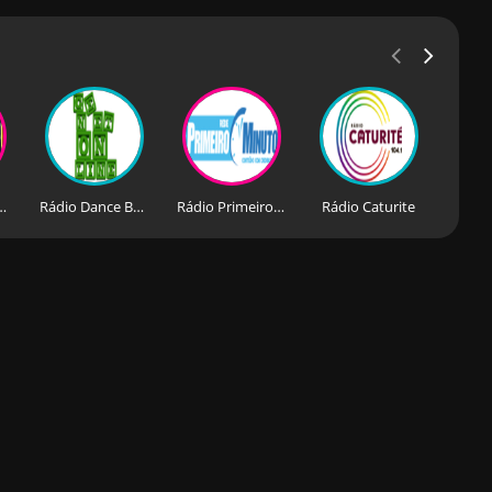
Forroriando
Rádio Dance Balance Ge Net Online
Rádio Primeiro Minuto
Rádio Caturite