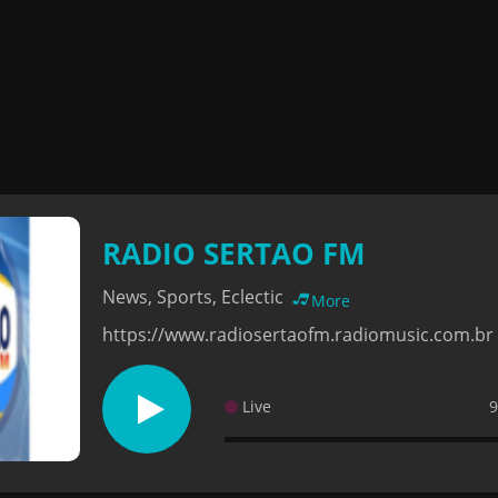
RADIO SERTAO FM
News, Sports, Eclectic
More
https://www.radiosertaofm.radiomusic.com.br
Live
9