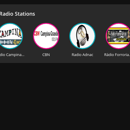
adio Stations
Rádio Campina FM
CBN
Radio Adnac
Rádio 