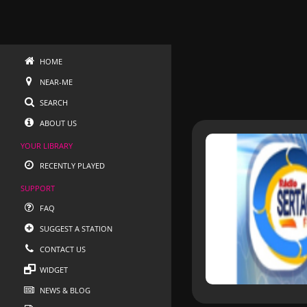
HOME
NEAR-ME
SEARCH
ABOUT US
YOUR LIBRARY
RECENTLY PLAYED
SUPPORT
FAQ
SUGGEST A STATION
CONTACT US
WIDGET
NEWS & BLOG