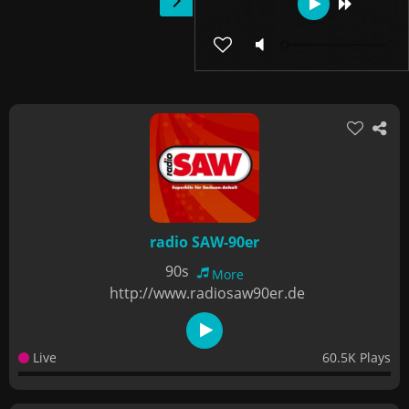
radio SAW-90er
90s
More
http://www.radiosaw90er.de
Live
60.5K Plays