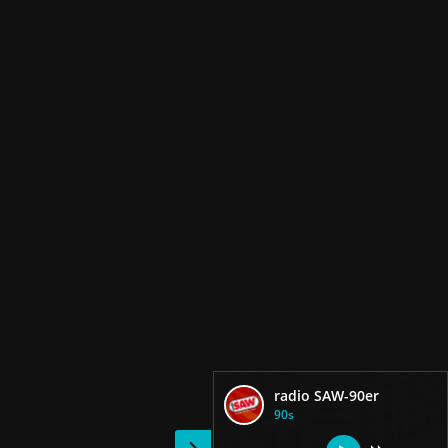
radio SAW-90er
90s