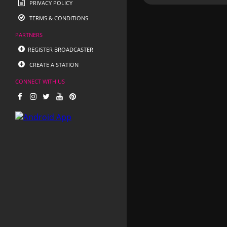
PRIVACY POLICY
TERMS & CONDITIONS
PARTNERS
REGISTER BROADCASTER
CREATE A STATION
CONNECT WITH US