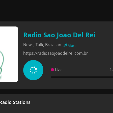
Radio Sao Joao Del Rei
News, Talk, Brazilian
More
https://radiosaojoaodelrei.com.br
Live
1
adio Stations