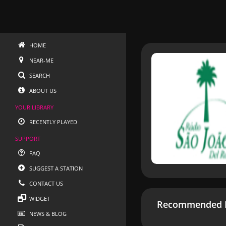
HOME
NEAR-ME
SEARCH
ABOUT US
YOUR LIBRARY
RECENTLY PLAYED
SUPPORT
FAQ
SUGGEST A STATION
CONTACT US
WIDGET
Recommended R
NEWS & BLOG