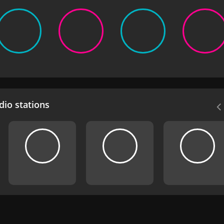
io stations