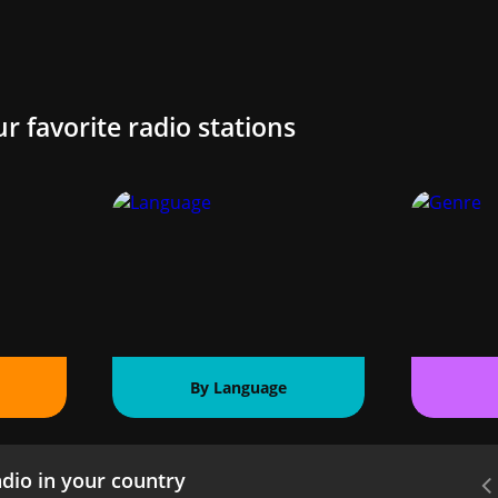
ur favorite radio stations
By Language
dio in your country