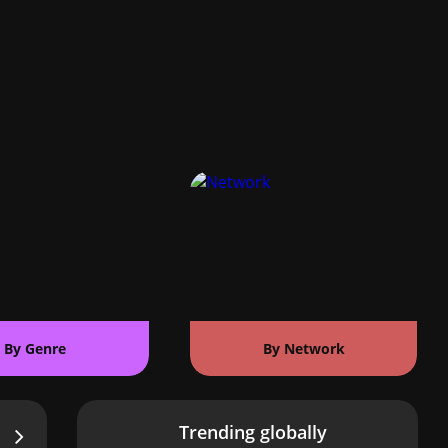
By Genre
By Network
Trending globally