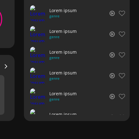
Lorem ipsum
genre
Lorem ipsum
genre
Lorem ipsum
genre
Lorem ipsum
genre
Lorem ipsum
genre
Lorem ipsum
genre
Lorem ipsum