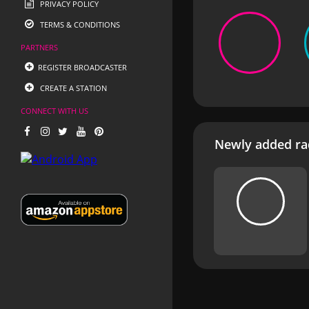
PRIVACY POLICY
TERMS & CONDITIONS
PARTNERS
REGISTER BROADCASTER
CREATE A STATION
CONNECT WITH US
Newly added rad