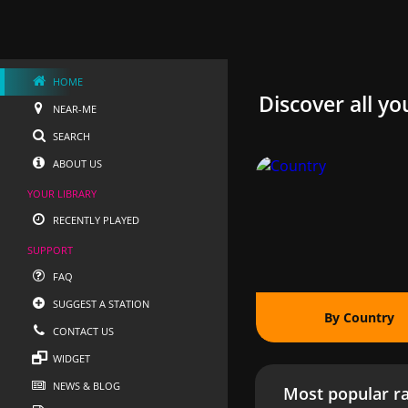
HOME
Discover all yo
NEAR-ME
SEARCH
ABOUT US
YOUR LIBRARY
RECENTLY PLAYED
SUPPORT
FAQ
SUGGEST A STATION
By Country
CONTACT US
WIDGET
NEWS & BLOG
Most popular ra