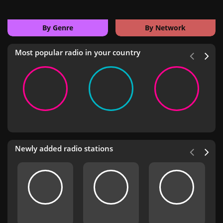
By Genre
By Network
Most popular radio in your country
Newly added radio stations