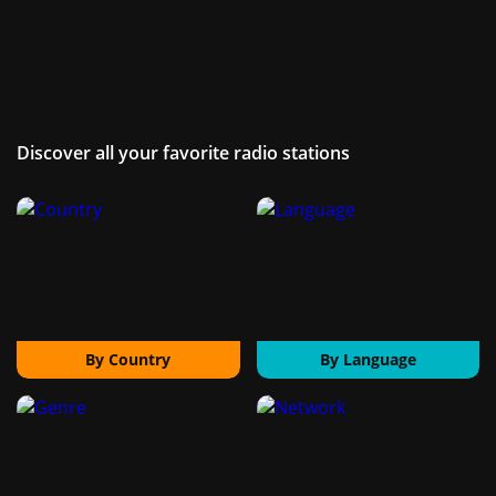
Discover all your favorite radio stations
By Country
By Language