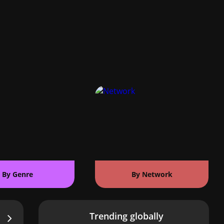
By Genre
By Network
Trending globally