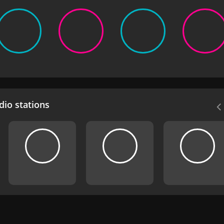
io stations