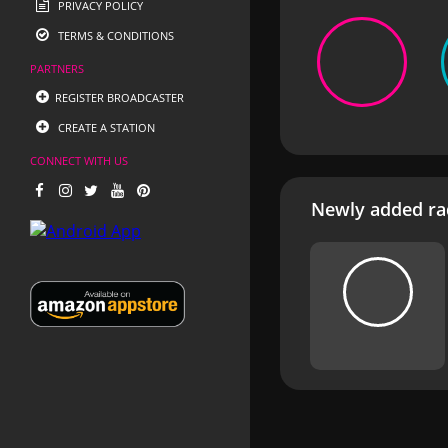
PRIVACY POLICY
TERMS & CONDITIONS
PARTNERS
REGISTER BROADCASTER
CREATE A STATION
CONNECT WITH US
Newly added rad