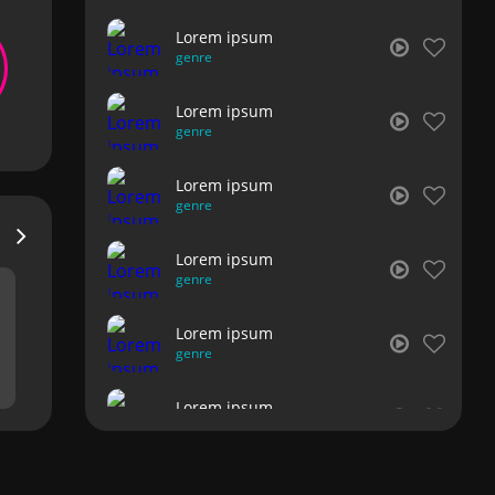
Lorem ipsum
genre
Lorem ipsum
genre
Lorem ipsum
genre
Lorem ipsum
genre
Lorem ipsum
genre
Lorem ipsum
genre
Lorem ipsum