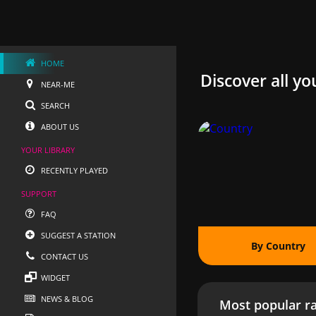
HOME
Discover all yo
NEAR-ME
SEARCH
ABOUT US
YOUR LIBRARY
RECENTLY PLAYED
SUPPORT
FAQ
SUGGEST A STATION
By Country
CONTACT US
WIDGET
NEWS & BLOG
Most popular ra