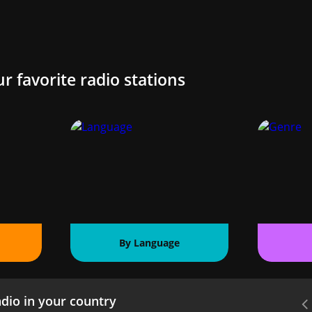
ur favorite radio stations
By Language
dio in your country