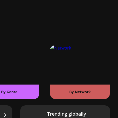
By Genre
By Network
Trending globally