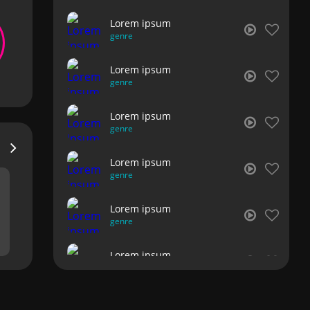
Lorem ipsum
genre
Lorem ipsum
genre
Lorem ipsum
genre
Lorem ipsum
genre
Lorem ipsum
genre
Lorem ipsum
genre
Lorem ipsum