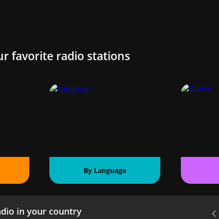
ur favorite radio stations
By Language
dio in your country