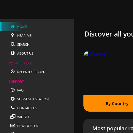
HOME
Discover all yo
NEAR-ME
SEARCH
ABOUT US
YOUR LIBRARY
RECENTLY PLAYED
SUPPORT
FAQ
SUGGEST A STATION
By Country
CONTACT US
WIDGET
NEWS & BLOG
Most popular ra