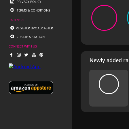
PRIVACY POLICY
TERMS & CONDITIONS
PARTNERS
REGISTER BROADCASTER
CREATE A STATION
CONNECT WITH US
Newly added rad