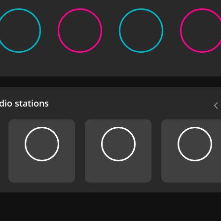
io stations