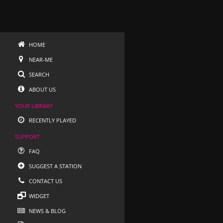
HOME
NEAR-ME
SEARCH
ABOUT US
YOUR LIBRARY
RECENTLY PLAYED
SUPPORT
FAQ
SUGGEST A STATION
CONTACT US
WIDGET
NEWS & BLOG