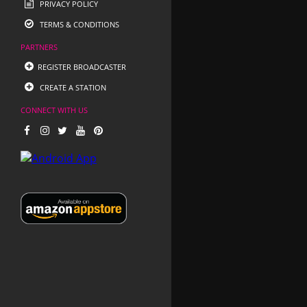
PRIVACY POLICY
TERMS & CONDITIONS
PARTNERS
REGISTER BROADCASTER
CREATE A STATION
CONNECT WITH US