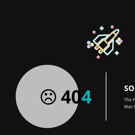
SO
40
4
The P
Was 