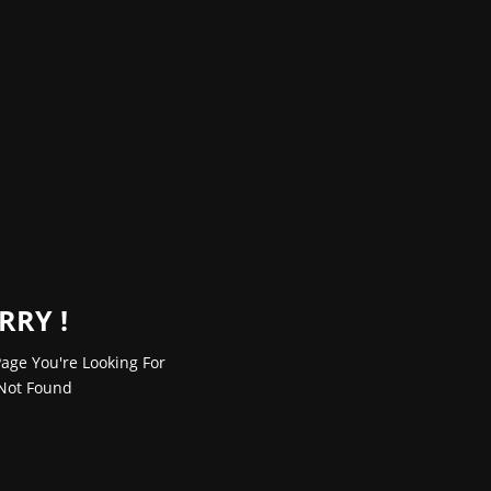
RRY !
age You're Looking For
Not Found