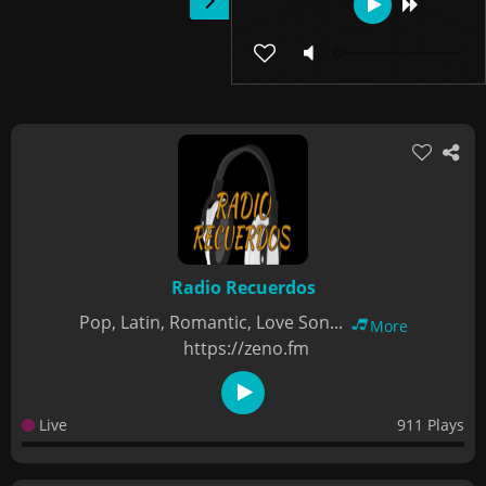
Radio Recuerdos
Pop, Latin, Romantic, Love Son...
More
https://zeno.fm
Live
911 Plays