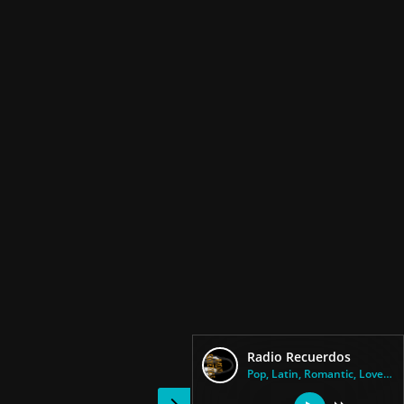
Radio Recuerdos
Pop, Latin, Romantic, Love Son...