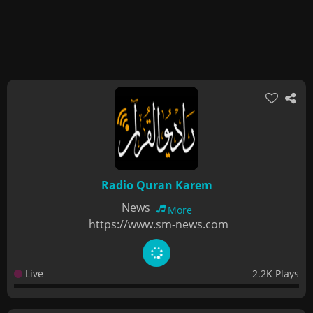
Radio Quran Karem
News
More
https://www.sm-news.com
Live
2.2K Plays