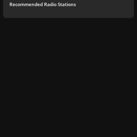
Recommended Radio Stations