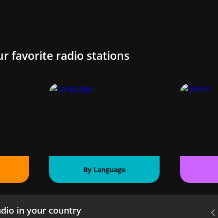
ur favorite radio stations
By Language
dio in your country