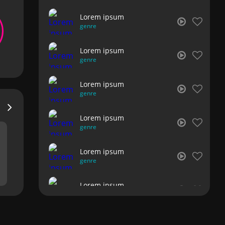
Lorem ipsum
genre
Lorem ipsum
genre
Lorem ipsum
genre
Lorem ipsum
genre
Lorem ipsum
genre
Lorem ipsum
genre
Lorem ipsum