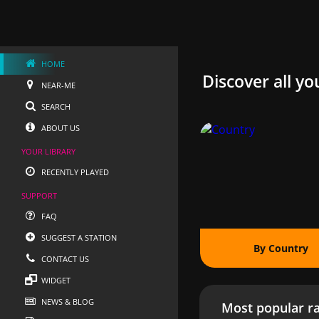
HOME
Discover all yo
NEAR-ME
SEARCH
ABOUT US
YOUR LIBRARY
RECENTLY PLAYED
SUPPORT
FAQ
SUGGEST A STATION
By Country
CONTACT US
WIDGET
NEWS & BLOG
Most popular ra