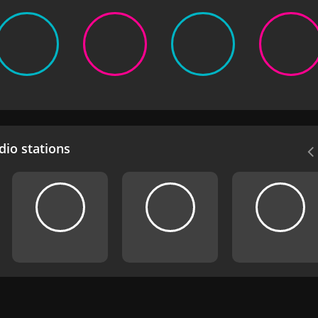
io stations