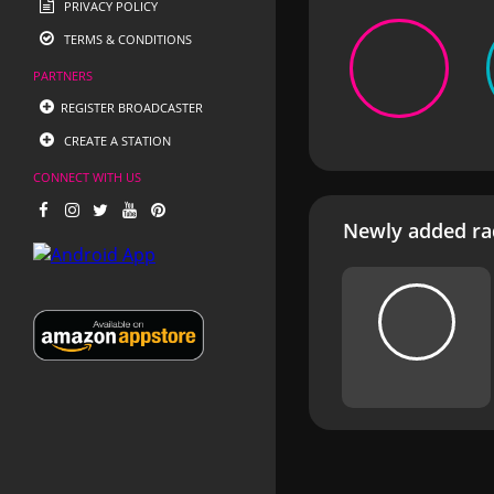
PRIVACY POLICY
TERMS & CONDITIONS
PARTNERS
REGISTER BROADCASTER
CREATE A STATION
CONNECT WITH US
Newly added rad