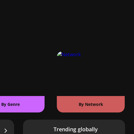
By Genre
By Network
Trending globally