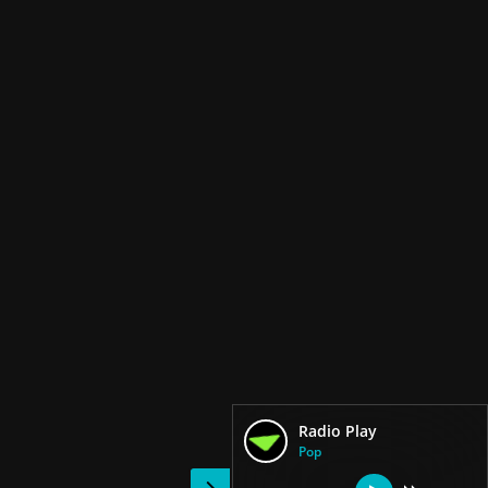
Radio Play
Pop