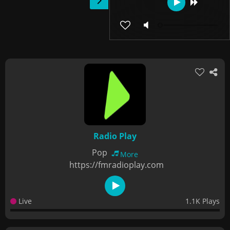
Radio Play
Pop
More
https://fmradioplay.com
Live
1.1K Plays