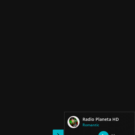
Radio Planeta HD
Romantic