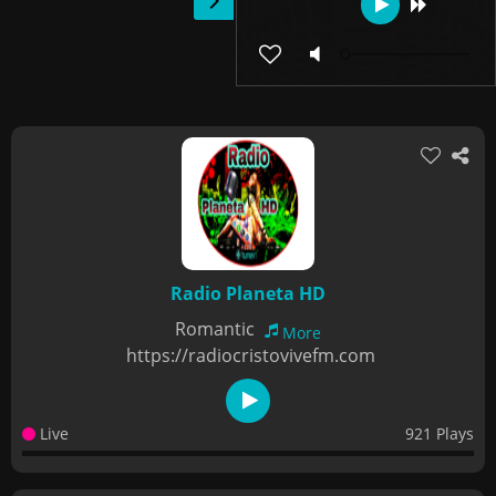
Radio Planeta HD
Romantic
More
https://radiocristovivefm.com
Live
921 Plays