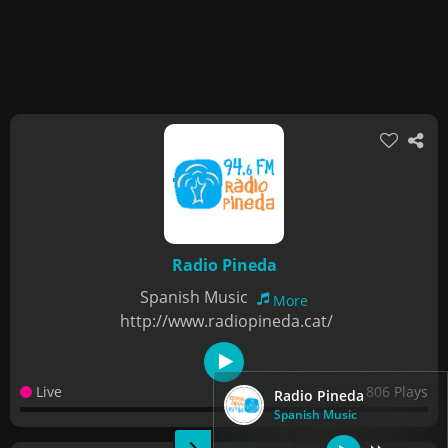
Radio Pineda
Spanish Music
More
http://www.radiopineda.cat/
Live
806 Plays
Radio Pineda
Spanish Music