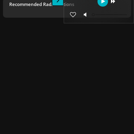
Recommended Radio Stations