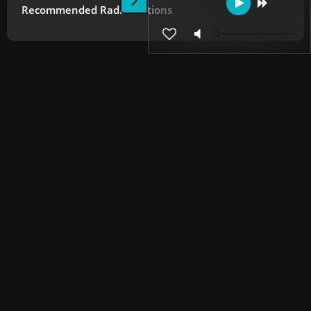
Recommended Radio Stations