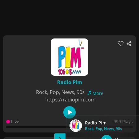
Radio Pim
Rock, Pop, News, 90s
More
https://radiopim.com
Live
999 Plays
Radio Pim
Rock, Pop, News, 90s