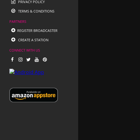
PRIVACY POLICY
TERMS & CONDITIONS
PARTNERS
REGISTER BROADCASTER
CREATE A STATION
CONNECT WITH US