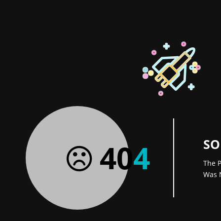
SO
40
4
The P
Was 