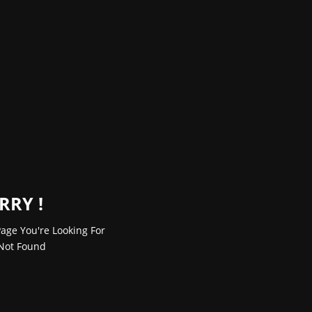
RRY !
age You're Looking For
Not Found