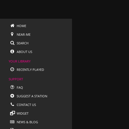
HOME
NEAR-ME
SEARCH
ABOUT US
YOUR LIBRARY
RECENTLY PLAYED
SUPPORT
FAQ
SUGGEST A STATION
CONTACT US
WIDGET
NEWS & BLOG