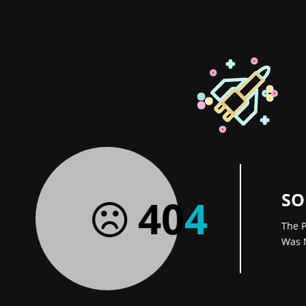
SO
40
4
The P
Was 