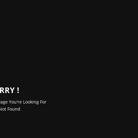
RRY !
age You're Looking For
Not Found