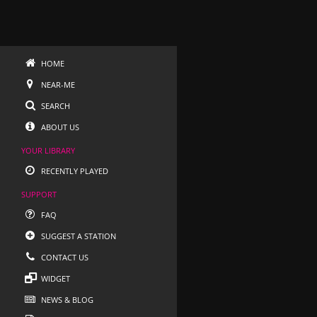
HOME
NEAR-ME
SEARCH
ABOUT US
YOUR LIBRARY
RECENTLY PLAYED
SUPPORT
FAQ
SUGGEST A STATION
CONTACT US
WIDGET
NEWS & BLOG