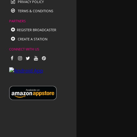
PRIVACY POLICY
TERMS & CONDITIONS
PARTNERS
REGISTER BROADCASTER
CREATE A STATION
CONNECT WITH US