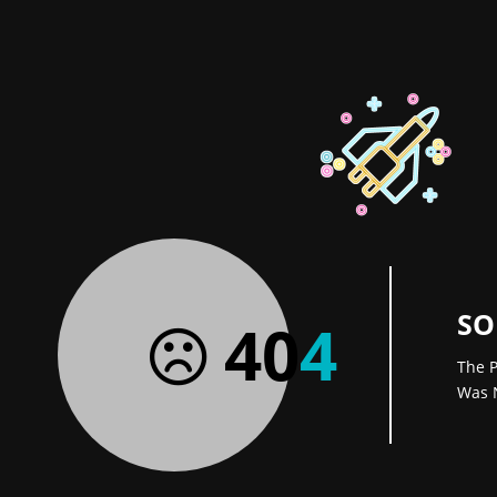
SO
40
4
The P
Was 