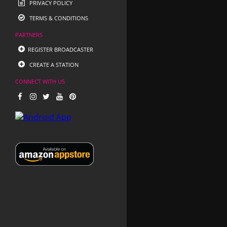
PRIVACY POLICY
TERMS & CONDITIONS
PARTNERS
REGISTER BROADCASTER
CREATE A STATION
CONNECT WITH US