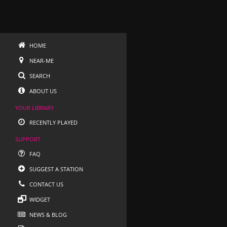
HOME
NEAR-ME
SEARCH
ABOUT US
YOUR LIBRARY
RECENTLY PLAYED
SUPPORT
FAQ
SUGGEST A STATION
CONTACT US
WIDGET
NEWS & BLOG