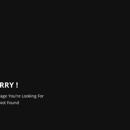
RRY !
age You're Looking For
Not Found