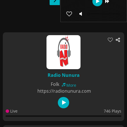
Radio Nunura
Folk
More
https://radionunura.com
Live
746 Plays