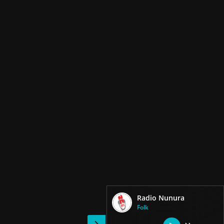
Radio Nunura
Folk