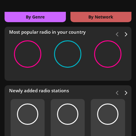
By Genre
By Network
Most popular radio in your country
Newly added radio stations