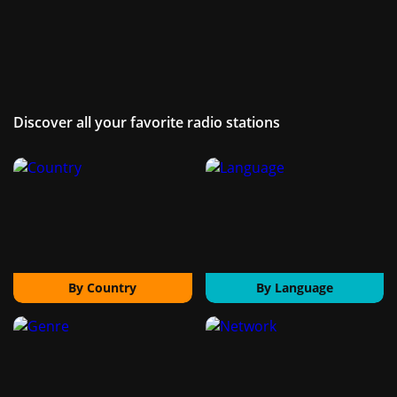
Discover all your favorite radio stations
By Country
By Language