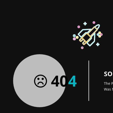
SO
40
4
The P
Was 