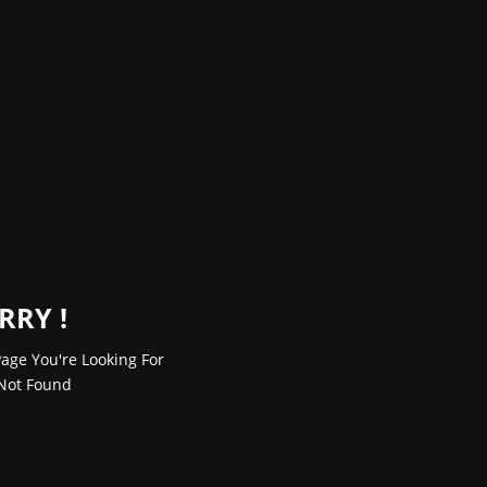
RRY !
age You're Looking For
Not Found