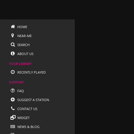
HOME
NEAR-ME
SEARCH
ABOUT US
YOUR LIBRARY
RECENTLY PLAYED
SUPPORT
FAQ
SUGGEST A STATION
CONTACT US
WIDGET
NEWS & BLOG