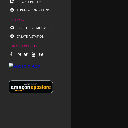
PRIVACY POLICY
TERMS & CONDITIONS
PARTNERS
REGISTER BROADCASTER
CREATE A STATION
CONNECT WITH US