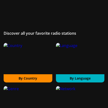
Discover all your favorite radio stations
By Country
By Language