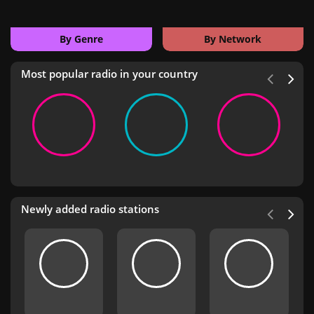
By Genre
By Network
Most popular radio in your country
Newly added radio stations