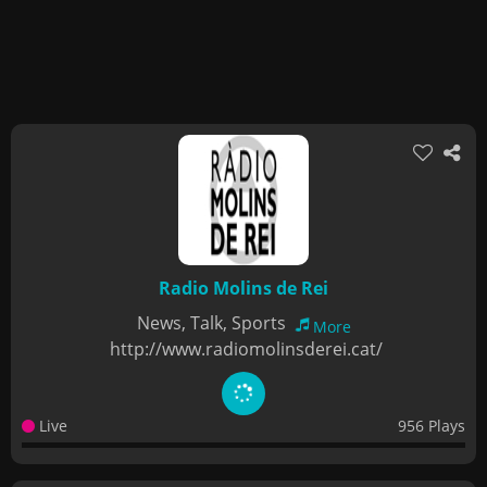
Radio Molins de Rei
News, Talk, Sports
More
http://www.radiomolinsderei.cat/
Live
956 Plays