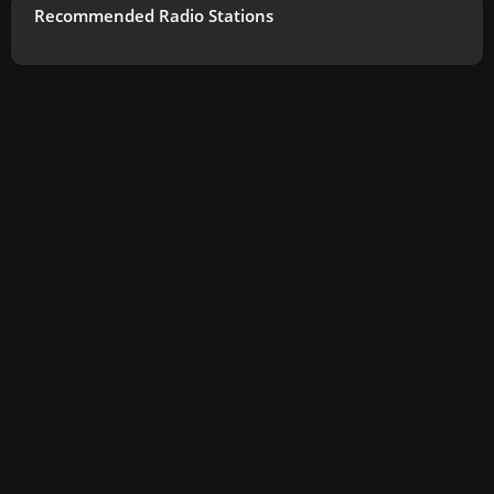
Recommended Radio Stations