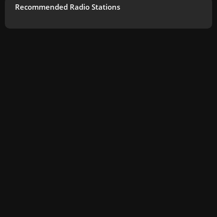
Recommended Radio Stations