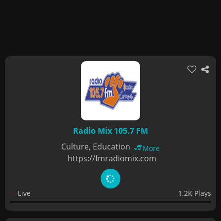
Radio Mix 105.7 FM
Culture, Education
More
https://fmradiomix.com
Live
1.2K Plays