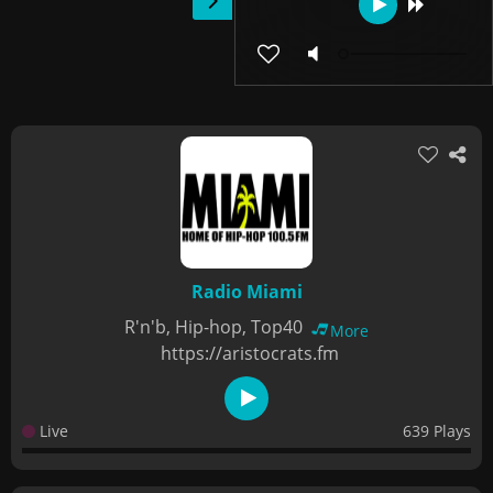
Radio Miami
R'n'b, Hip-hop, Top40
More
https://aristocrats.fm
Live
639 Plays