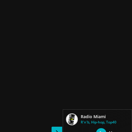
Radio Miami
R'n'b, Hip-hop, Top40