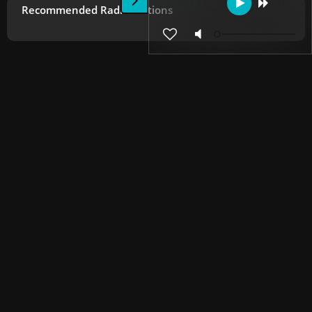
Recommended Radio Stations