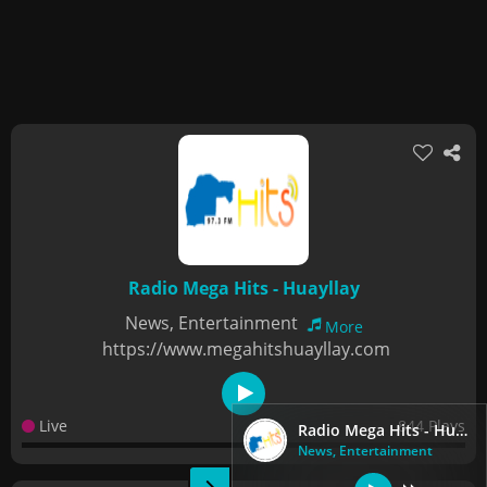
Radio Mega Hits - Huayllay
News, Entertainment
More
https://www.megahitshuayllay.com
Live
844 Plays
Radio Mega Hits - Huayllay
News, Entertainment