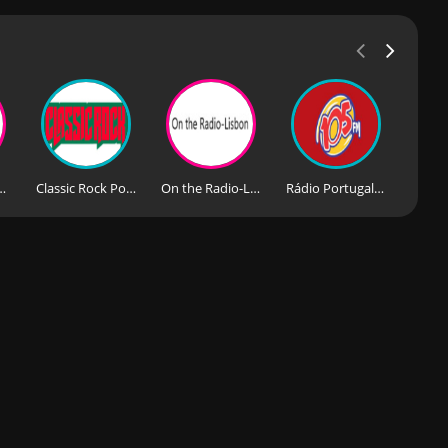
derna Portugal
Classic Rock Portugal
On the Radio-Lisbon
Rádio Portugal News FM