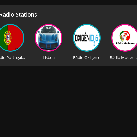
adio Stations
Rádio Portugal News AM
Lisboa
Rádio Oxigénio
Rádio Mo