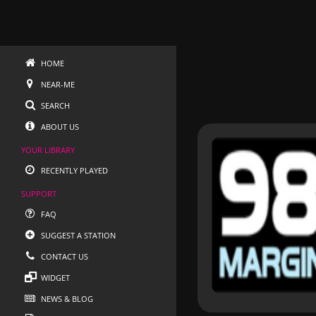
HOME
NEAR-ME
SEARCH
ABOUT US
YOUR LIBRARY
RECENTLY PLAYED
SUPPORT
FAQ
SUGGEST A STATION
CONTACT US
WIDGET
NEWS & BLOG