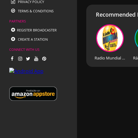
PRIVACY POLICY
TERMS & CONDITIONS
Recommended R
PARTNERS
REGISTER BROADCASTER
CREATE A STATION
CONNECT WITH US
Radio Mundial Gospel Portugal