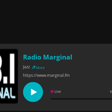
Radio Marginal
Jazz
More
https://www.marginal.fm
Live
6