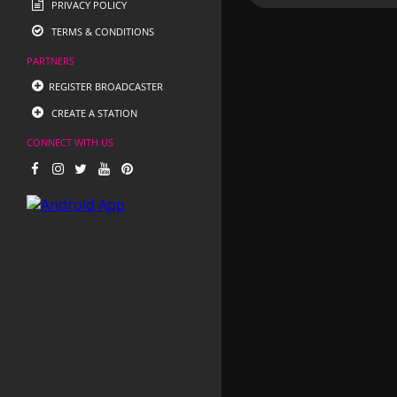
PRIVACY POLICY
TERMS & CONDITIONS
PARTNERS
REGISTER BROADCASTER
CREATE A STATION
CONNECT WITH US