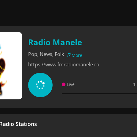
Radio Manele
Pop, News, Folk
More
https://www.fmradiomanele.ro
Live
1
adio Stations