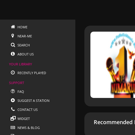
HOME
NEAR-ME
SEARCH
ABOUT US
YOUR LIBRARY
RECENTLY PLAYED
SUPPORT
FAQ
SUGGEST A STATION
CONTACT US
WIDGET
Recommended R
NEWS & BLOG