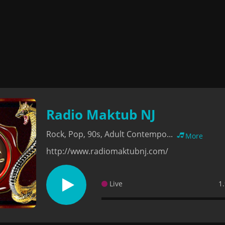
Radio Maktub NJ
Rock, Pop, 90s, Adult Contempo...
More
http://www.radiomaktubnj.com/
Live
1