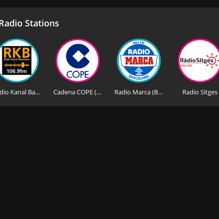
adio Stations
Radio Kanal Barcelona
Cadena COPE (Barcelona FM)
Radio Marca (Barcelona)
Radio Sitges