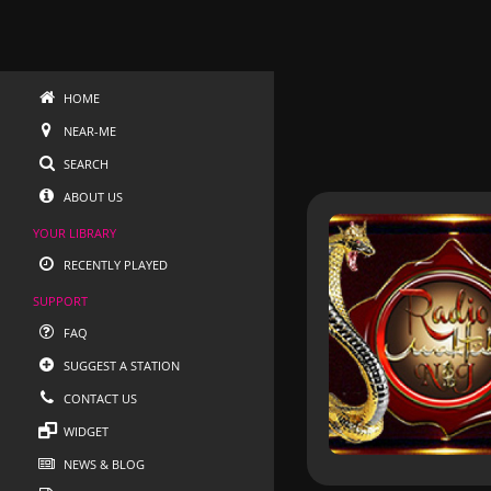
HOME
NEAR-ME
SEARCH
ABOUT US
YOUR LIBRARY
RECENTLY PLAYED
SUPPORT
FAQ
SUGGEST A STATION
CONTACT US
WIDGET
NEWS & BLOG