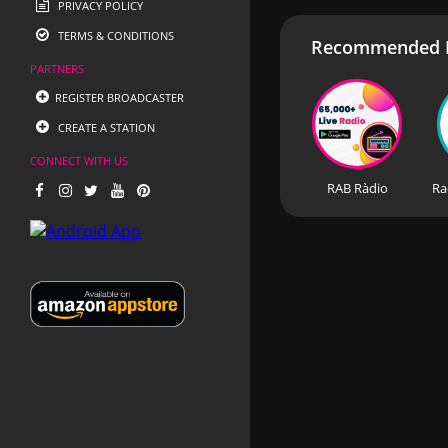
PRIVACY POLICY
TERMS & CONDITIONS
Recommended R
PARTNERS
REGISTER BROADCASTER
CREATE A STATION
CONNECT WITH US
RAB Ràdio