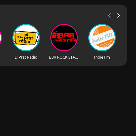
El Prat Radio
BBR ROCK STATION
Indie Fm