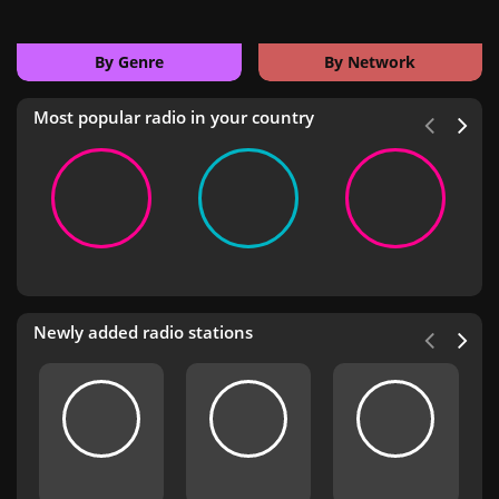
By Genre
By Network
Most popular radio in your country
Newly added radio stations