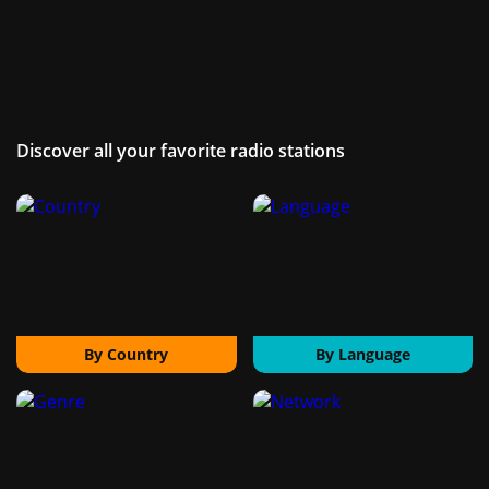
Discover all your favorite radio stations
By Country
By Language