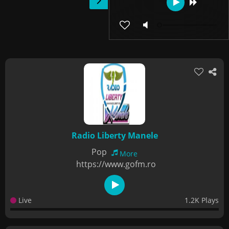
Radio Liberty Manele
Pop
More
https://www.gofm.ro
Live
1.2K Plays