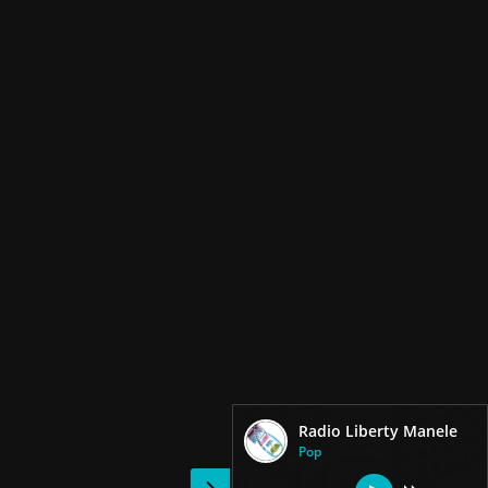
Radio Liberty Manele
Pop