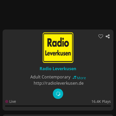
Radio Leverkusen
Adult Contemporary
More
http://radioleverkusen.de
Live
16.4K Plays