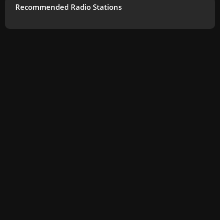
Recommended Radio Stations