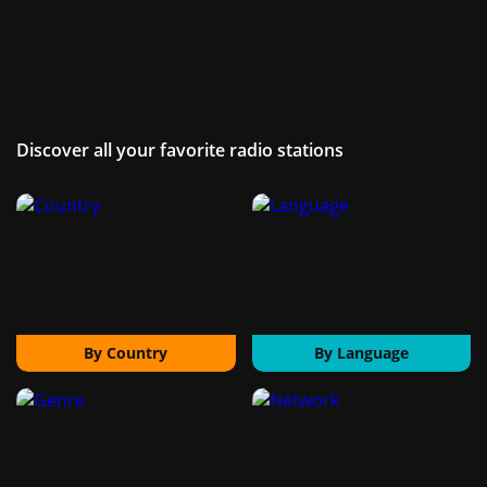
Discover all your favorite radio stations
By Country
By Language