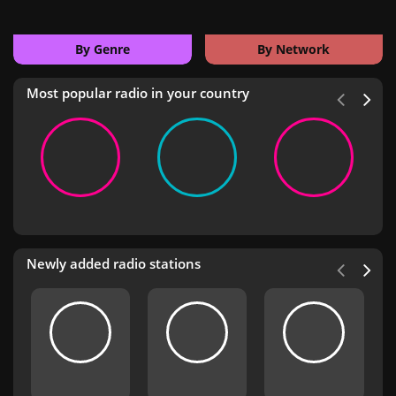
By Genre
By Network
Most popular radio in your country
Newly added radio stations