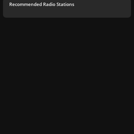
Recommended Radio Stations