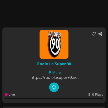
Radio La Super 90
More
https://radiolasuper90.net
Live
810 Plays