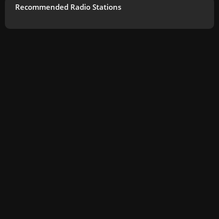
Recommended Radio Stations