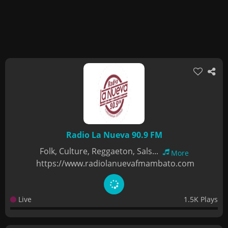
Radio La Nueva 90.9 FM
Folk, Culture, Reggaeton, Sals...
More
https://www.radiolanuevafmambato.com
Live
1.5K Plays